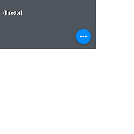
(
Dir
ector)
CONTACT
Please feel free to send us any
questions you might have. Thank
you for visiting the VCSA website
and please return soon for more