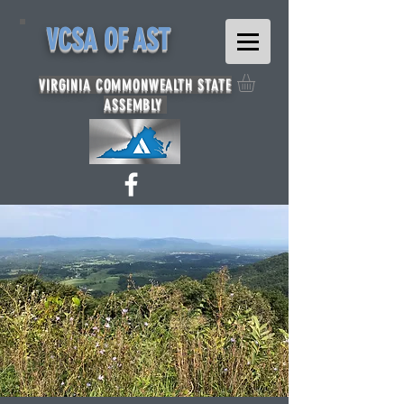
VCSA OF AST
VIRGINIA COMMONWEALTH STATE
ASSEMBLY