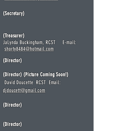
(Secretary)
(Treasurer)
JaLynda Buckingham, RCST E-mail:
shorty8484@hotmail.com
(Director)
(Director
) (Picture Coming Soon!)
David Doucette RCST Email:
djdoucett@gmail.com
(Director)
(Director)