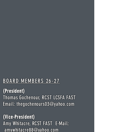
BOARD MEMBERS 26-27
(President)
Thomas Gochenour, RCST LCSFA FAST
Email:
thegochenours03@yahoo.com
(Vice-President)
Amy Whitacre,
R
CST FAST E-Mail:
amywhitacre88@yahoo.com