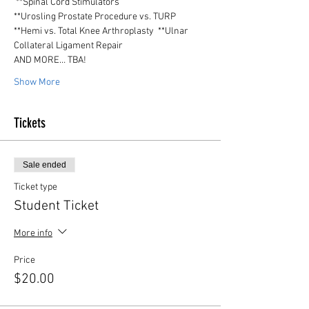
 **Spinal Cord Stimulators
**Urosling Prostate Procedure vs. TURP
**Hemi vs. Total Knee Arthroplasty  **Ulnar 
Collateral Ligament Repair
AND MORE… TBA!
Show More
Tickets
Sale ended
Ticket type
Student Ticket
More info
Price
$20.00