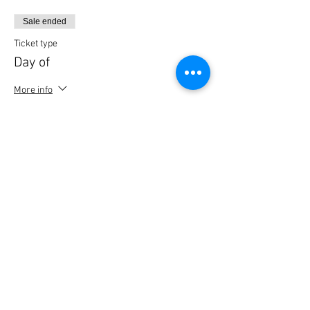
Sale ended
Ticket type
Day of
More info
Price
$50.00
Sale ended
Ticket type
last reg
Price
$50.00