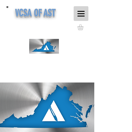
VCSA OF AST