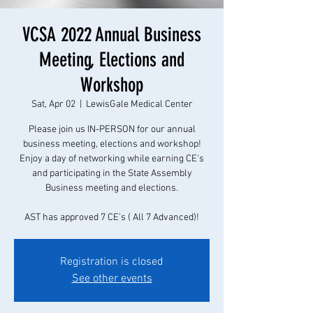
VCSA 2022 Annual Business
Meeting, Elections and
Workshop
Sat, Apr 02
  |  
LewisGale Medical Center
Please join us IN-PERSON for our annual
business meeting, elections and workshop!
Enjoy a day of networking while earning CE's
and participating in the State Assembly
Business meeting and elections.
AST has approved 7 CE's ( All 7 Advanced)!
Registration is closed
See other events