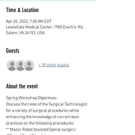
Time & Location
Apr 02, 2022, 7:30 AM EDT
LewisGale Medical Center, 1900 Electric Rd,
Salem, VA 24153, USA
Guests
+ 39 other guests
About the event
Spring Workshop Objectives-
Discuss the roles of the Surgical Technologist 
for a variety of surgical procedures while 
enhancing the knowledge of current best 
practices on the following procedures:
** Mazor Robot Assisted Spinal surgery 