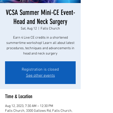
VCSA Summer Mini-CE Event-
Head and Neck Surgery
Sat, Aug 12
  |  
Falls Church
Earn 4 Live CE credits in a shortened
summertime workshop! Learn all about latest
procedures, techniques and advancements in
head and neck surgery
Registration is closed
See other events
Time & Location
Aug 12, 2023, 7:30 AM – 12:30 PM
Falls Church, 3300 Gallows Rd, Falls Church,