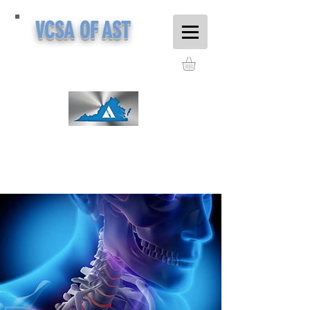
VCSA OF AST