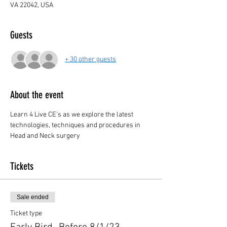
VA 22042, USA
Guests
+ 30 other guests
About the event
Learn 4 Live CE's as we explore the latest 
technologies, techniques and procedures in 
Head and Neck surgery
Tickets
Sale ended
Ticket type