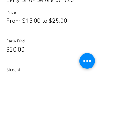
Early Bird- Before 8/1/23
Price
From $15.00 to $25.00
Early Bird
$20.00
Student
$15.00
After 8/1
$25.00