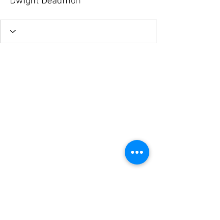
Dwight Deadmon